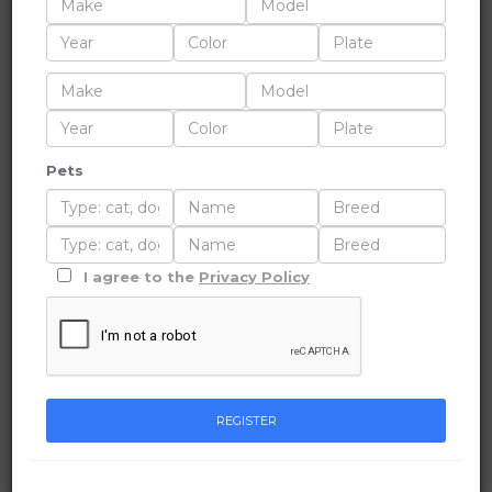
Pets
I agree to the
Privacy Policy
REGISTER