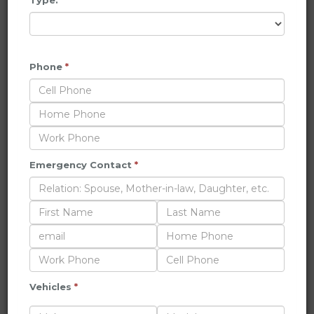
Type:
*
Phone
*
Emergency Contact
*
Vehicles
*