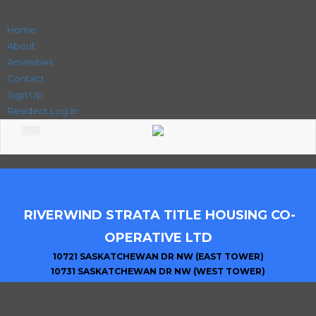
Home
About
Amenities
Contact
Sign Up
Resident Log in
RIVERWIND STRATA TITLE HOUSING CO-
OPERATIVE LTD
10721 SASKATCHEWAN DR NW (EAST TOWER)
10731 SASKATCHEWAN DR NW (WEST TOWER)