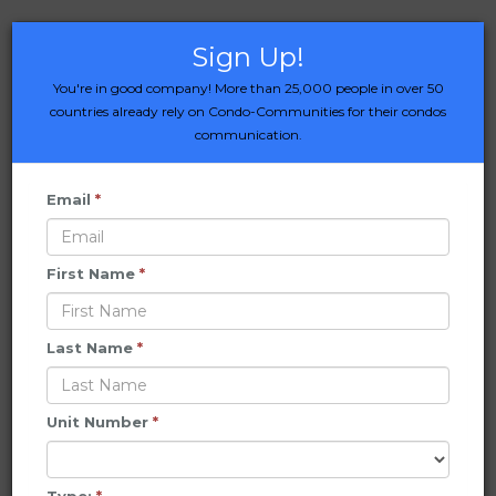
Sign Up!
You're in good company! More than 25,000 people in over 50
countries already rely on Condo-Communities for their condos
communication.
Email
*
First Name
*
Last Name
*
Unit Number
*